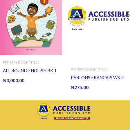
PRIMARY BOOK TITLES
PRIMARY BOOK TITLES
ALL ROUND ENGLISH BK 1
PARLONS FRANCAIS WK 4
₦
3,000.00
₦
275.00