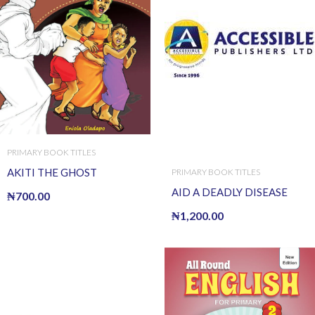
PRIMARY BOOK TITLES
AKITI THE GHOST
PRIMARY BOOK TITLES
AID A DEADLY DISEASE
₦
700.00
₦
1,200.00