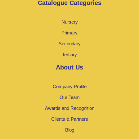
Catalogue Categories
Nursery
Primary
Secondary
Tertiary
About Us
Company Profile
Our Team
Awards and Recognition
Clients & Partners
Blog