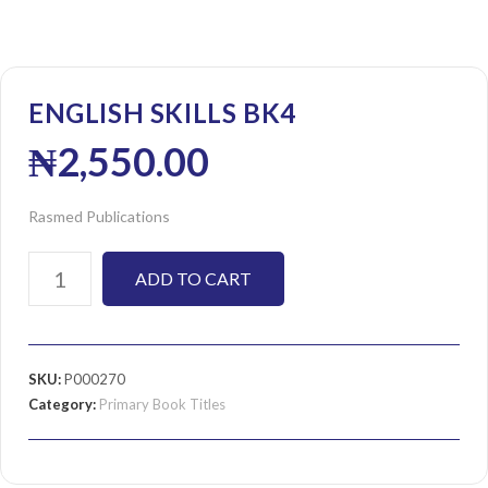
ENGLISH SKILLS BK4
₦
2,550.00
Rasmed Publications
ADD TO CART
SKU:
P000270
Category:
Primary Book Titles