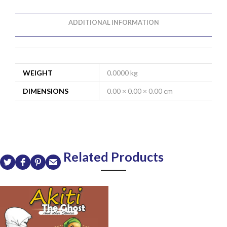
ADDITIONAL INFORMATION
WEIGHT
0.0000 kg
DIMENSIONS
0.00 × 0.00 × 0.00 cm
Related Products