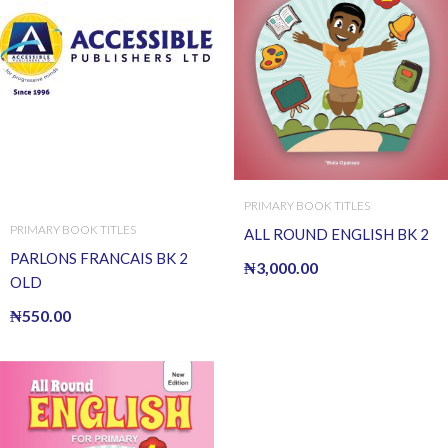
PRIMARY BOOK TITLES
PRIMARY BOOK TITLES
ALL ROUND ENGLISH BK 2
PARLONS FRANCAIS BK 2
₦
3,000.00
OLD
₦
550.00