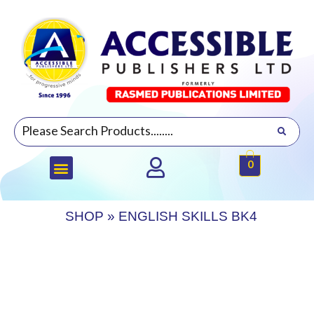
0
SHOP
»
ENGLISH SKILLS BK4