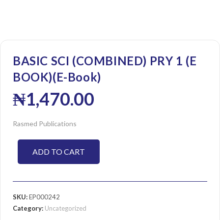
BASIC SCI (COMBINED) PRY 1 (E
BOOK)(E-Book)
₦
1,470.00
Rasmed Publications
ADD TO CART
SKU:
EP000242
Category:
Uncategorized