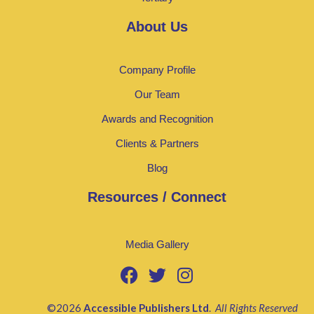
About Us
Company Profile
Our Team
Awards and Recognition
Clients & Partners
Blog
Resources / Connect
Media Gallery
©2026
Accessible Publishers Ltd
.
All Rights Reserved