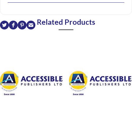
Related Products