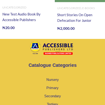
UNCATEGORIZED
UNCATEGORIZED
,
E-BOOKS
New Test Audio Book By
Short Stories On Open
Accessible Publishers
Defecation For Junior
Readers (Ebook) EBOOK
₦
20.00
₦
2,000.00
Catalogue Categories
Nursery
Primary
Secondary
Tertiary