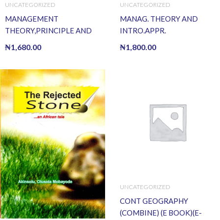
UNCATEGORIZED
UNCATEGORIZED
MANAGEMENT
MANAG. THEORY AND
THEORY,PRINCIPLE AND
INTRO.APPR.
PRACTICE
₦
1,680.00
₦
1,800.00
UNCATEGORIZED
CONT GEOGRAPHY
(COMBINE) (E BOOK)(E-