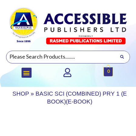
0
SHOP
»
BASIC SCI (COMBINED) PRY 1 (E
BOOK)(E-BOOK)