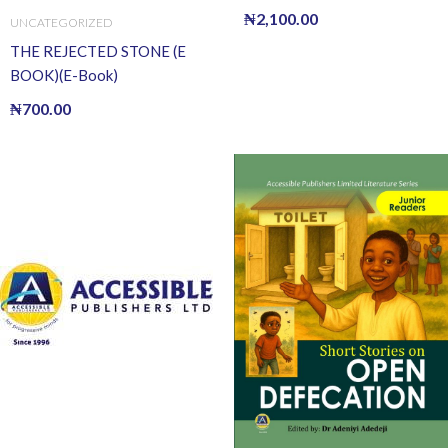
Book)
₦
2,100.00
UNCATEGORIZED
THE REJECTED STONE (E
BOOK)(E-Book)
₦
700.00