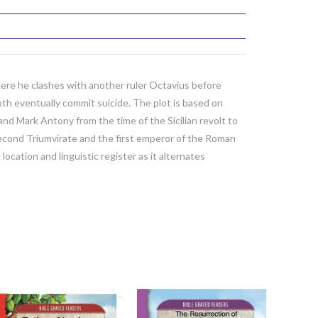
ere he clashes with another ruler Octavius before
th eventually commit suicide. The plot is based on
nd Mark Antony from the time of the Sicilian revolt to
Second Triumvirate and the first emperor of the Roman
ocation and linguistic register as it alternates