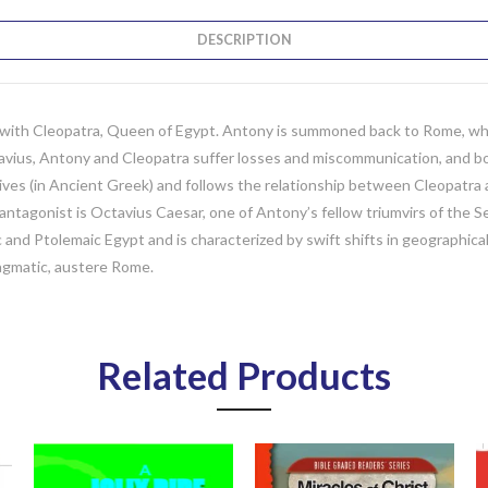
DESCRIPTION
ve with Cleopatra, Queen of Egypt. Antony is summoned back to Rome, wh
tavius, Antony and Cleopatra suffer losses and miscommunication, and bo
ives (in Ancient Greek) and follows the relationship between Cleopatra a
antagonist is Octavius Caesar, one of Antony’s fellow triumvirs of the 
and Ptolemaic Egypt and is characterized by swift shifts in geographical l
agmatic, austere Rome.
Related Products