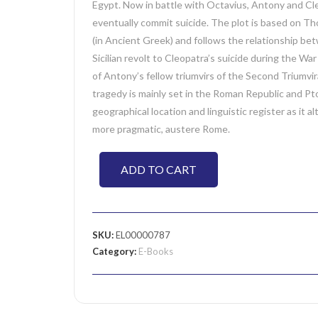
Egypt. Now in battle with Octavius, Antony and Cl
eventually commit suicide. The plot is based on Tho
(in Ancient Greek) and follows the relationship b
Sicilian revolt to Cleopatra’s suicide during the W
of Antony’s fellow triumvirs of the Second Triumvi
tragedy is mainly set in the Roman Republic and Pto
geographical location and linguistic register as it
more pragmatic, austere Rome.
ADD TO CART
SKU:
EL00000787
Category:
E-Books