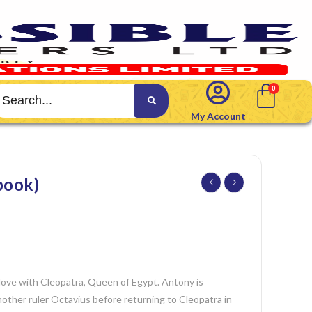
My Account
ook)
 love with Cleopatra, Queen of Egypt. Antony is
ther ruler Octavius before returning to Cleopatra in