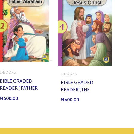
E-BOOKS
E-BOOKS
BIBLE GRADED
BIBLE GRADED
READER ( FATHER
READER (THE
ABRAHAM) (E BOOK)
RESURRECTION OF
₦
600.00
₦
600.00
(E-Book)
JESUS) (E BOOK)(E-
Book)