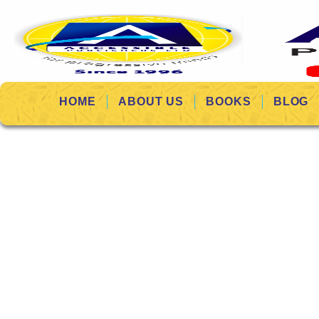
HOME
ABOUT US
BOOKS
BLOG