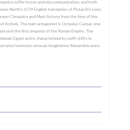
eopatra suffer losses and miscommunication, and both
mas North’s 1579 English translation of Plutarch’s Lives
etween Cleopatra and Mark Antony from the time of the
ar of Actium. The main antagonist is Octavius Caesar, one
rate and the first emperor of the Roman Empire. The
lemaic Egypt and is characterized by swift shifts in
 alternates between sensual, imaginative Alexandria and a