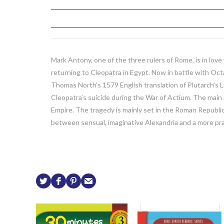
Mark Antony, one of the three rulers of Rome, is in lo
returning to Cleopatra in Egypt. Now in battle with Oc
Thomas North’s 1579 English translation of Plutarch’s L
Cleopatra’s suicide during the War of Actium. The main 
Empire. The tragedy is mainly set in the Roman Republic 
between sensual, imaginative Alexandria and a more pr