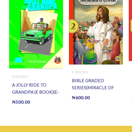
E-BOOKS
E-BOOKS
BIBLE GRADED
A JOLLY RIDE TO
SERIES(MIRACLE OF
GRANDPA (E BOOK)(E-
CHRIST) (E BOOK)(E-
₦
600.00
Book)
₦
500.00
Book)