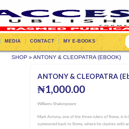
MEDIA
CONTACT
MY E-BOOKS
SHOP
»
ANTONY & CLEOPATRA (EBOOK)
ANTONY & CLEOPATRA (Eb
₦
1,000.00
Williams Shakespeare
Mark Antony, one of the three rulers of Rome, is in
summoned back to Rome, where he clashes with ano