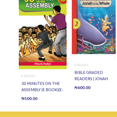
E-BOOKS
BIBLE GRADED
E-BOOKS
READERS ( JONAH
30 MINUTES ON THE
AND THE WHALE ) (E
₦
600.00
ASSEMBLY (E BOOK)(E-
BOOK)(E-Book)
Book)
₦
500.00