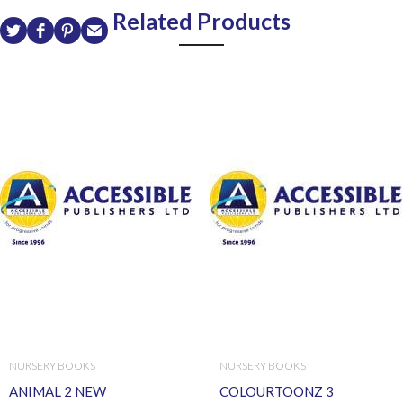
Related Products
NURSERY BOOKS
NURSERY BOOKS
ANIMAL 2 NEW
COLOURTOONZ 3