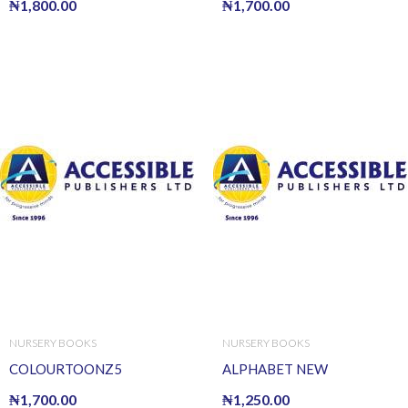
₦
1,800.00
₦
1,700.00
NURSERY BOOKS
NURSERY BOOKS
COLOURTOONZ5
ALPHABET NEW
₦
1,700.00
₦
1,250.00