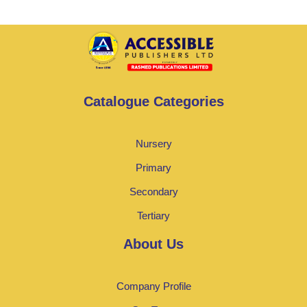
Catalogue Categories
Nursery
Primary
Secondary
Tertiary
About Us
Company Profile