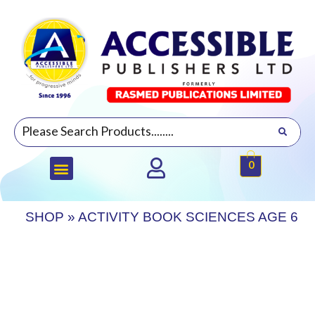
0
SHOP
»
ACTIVITY BOOK SCIENCES AGE 6