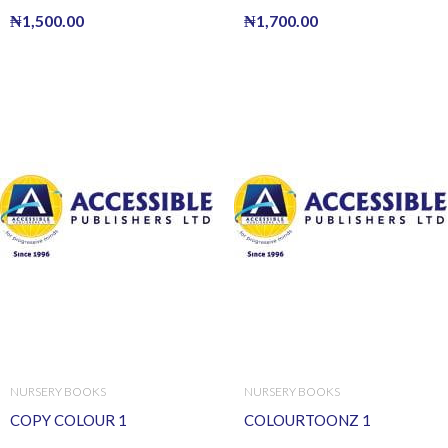
₦
1,500.00
₦
1,700.00
NURSERY BOOKS
NURSERY BOOKS
COPY COLOUR 1
COLOURTOONZ 1