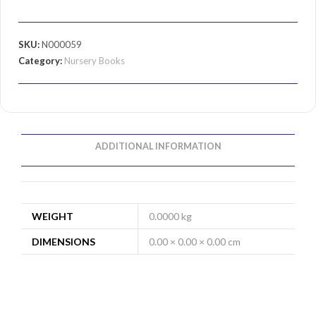
SKU:
N000059
Category:
Nursery Books
ADDITIONAL INFORMATION
WEIGHT
0.0000 kg
DIMENSIONS
0.00 × 0.00 × 0.00 cm