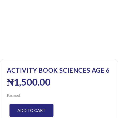
ACTIVITY BOOK SCIENCES AGE 6
₦
1,500.00
Rasmed
ADD TO CART