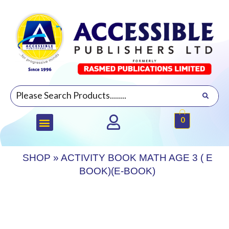
0
SHOP
»
ACTIVITY BOOK MATH AGE 3 ( E
BOOK)(E-BOOK)