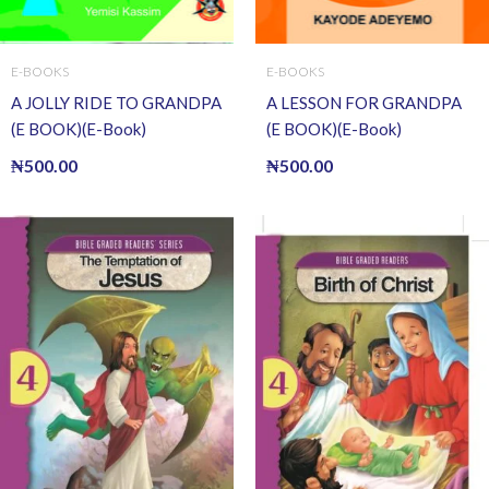
E-BOOKS
E-BOOKS
A JOLLY RIDE TO GRANDPA
A LESSON FOR GRANDPA
(E BOOK)(E-Book)
(E BOOK)(E-Book)
₦
500.00
₦
500.00