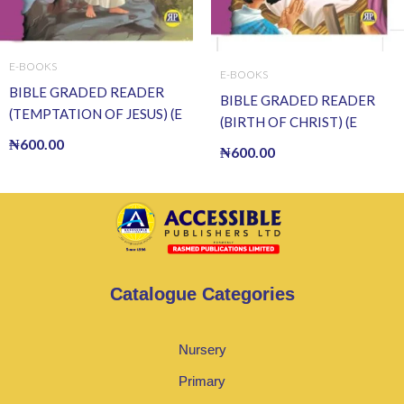
E-BOOKS
E-BOOKS
BIBLE GRADED READER
BIBLE GRADED READER
(TEMPTATION OF JESUS) (E
(BIRTH OF CHRIST) (E
BOOK)(E-Book)
BOOK)(E-Book)
₦
600.00
₦
600.00
Catalogue Categories
Nursery
Primary