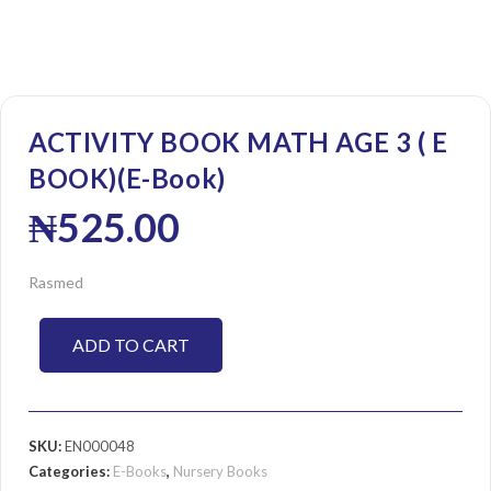
ACTIVITY BOOK MATH AGE 3 ( E
BOOK)(E-Book)
₦
525.00
Rasmed
ADD TO CART
SKU:
EN000048
Categories:
E-Books
,
Nursery Books