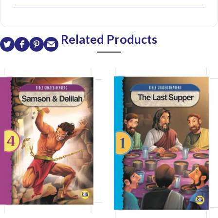
Related Products