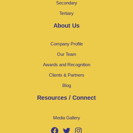
Secondary
Tertiary
About Us
Company Profile
Our Team
Awards and Recognition
Clients & Partners
Blog
Resources / Connect
Media Gallery