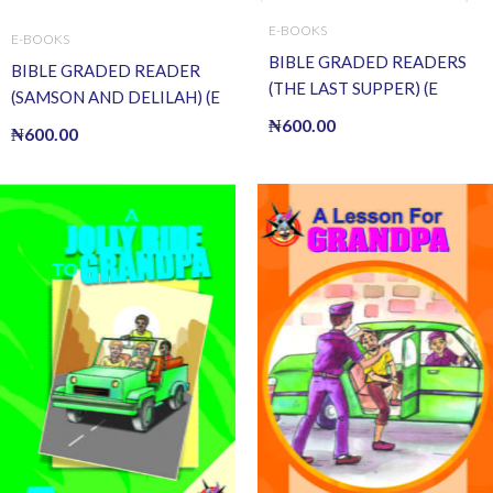
E-BOOKS
E-BOOKS
BIBLE GRADED READERS
BIBLE GRADED READER
(THE LAST SUPPER) (E
(SAMSON AND DELILAH) (E
BOOK)(E-Book)
BOOK)(E-Book)
₦
600.00
₦
600.00