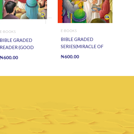
E-BOOKS
E-BOOKS
BIBLE GRADED
BIBLE GRADED
SERIES(MIRACLE OF
READER (GOOD
CHRIST) (E BOOK)(E-
SAMARITAN) (E BOOK)
₦
600.00
₦
600.00
Book)
(E-Book)