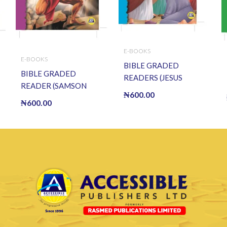
E-BOOKS
E-BOOKS
BIBLE GRADED
BIBLE GRADED
READERS (JESUS
READER (SAMSON
HEALS THE BLIND
₦
600.00
AND DELILAH) (E
MAN) (E BOOK)(E-
₦
600.00
BOOK)(E-Book)
Book)