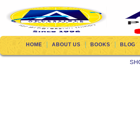
HOME
ABOUT US
BOOKS
BLOG
SH