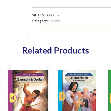
SKU:
ESE0000332
Category:
E-Books
Related Products