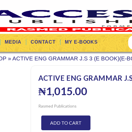
MEDIA
CONTACT
MY E-BOOKS
OP
»
ACTIVE ENG GRAMMAR J.S 3 (E BOOK)(E-
ACTIVE ENG GRAMMAR J.S 
₦
1,015.00
Rasmed Publications
ADD TO CART