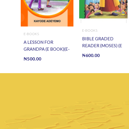
E-BOOKS
E-BOOKS
BIBLE GRADED
A LESSON FOR
READER (MOSES) (E
GRANDPA (E BOOK)(E-
BOOK)(E-Book)
₦
600.00
Book)
₦
500.00