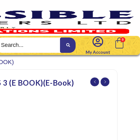
My Account
BOOK)
3 (E BOOK)(E-Book)