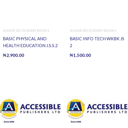
JUNIOR SECONDARY BOOKS
JUNIOR SECONDARY BOOKS
BASIC PHYSICAL AND
BASIC INFO TECH WKBK JS
HEALTH EDUCATION J.S.S.2
2
₦
2,900.00
₦
1,500.00