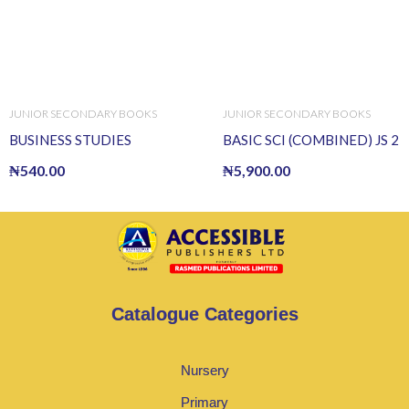
JUNIOR SECONDARY BOOKS
JUNIOR SECONDARY BOOKS
BUSINESS STUDIES
BASIC SCI (COMBINED) JS 2
₦
540.00
₦
5,900.00
Catalogue Categories
Nursery
Primary