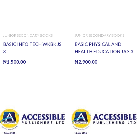
JUNIOR SECONDARY BOOKS
JUNIOR SECONDARY BOOKS
BASIC INFO TECH WKBK JS
BASIC PHYSICAL AND
3
HEALTH EDUCATION J.S.S.3
₦
1,500.00
₦
2,900.00