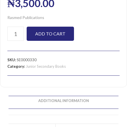
₦
3,500.00
Rasmed Publications
ADD TO CART
SKU:
SE0000330
Category:
Junior Secondary Books
ADDITIONAL INFORMATION