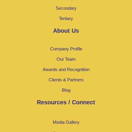
Secondary
Tertiary
About Us
Company Profile
Our Team
Awards and Recognition
Clients & Partners
Blog
Resources / Connect
Media Gallery