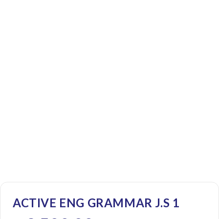
ACTIVE ENG GRAMMAR J.S 1