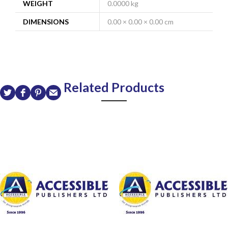
WEIGHT
0.0000 kg
DIMENSIONS
0.00 × 0.00 × 0.00 cm
Related Products