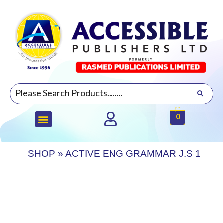
0
SHOP
»
ACTIVE ENG GRAMMAR J.S 1