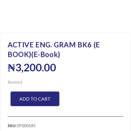
ACTIVE ENG. GRAM BK6 (E
BOOK)(E-Book)
₦
3,200.00
Rasmed
ADD TO CART
SKU:
EP000185