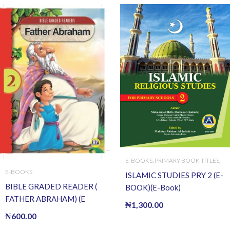
E-BOOKS
,
PRIMARY BOOK TITLES
,
PRIMARY BOOKS
E-BOOKS
ISLAMIC STUDIES PRY 2 (E-
BIBLE GRADED READER (
BOOK)(E-Book)
FATHER ABRAHAM) (E
₦
1,300.00
BOOK)(E-Book)
₦
600.00