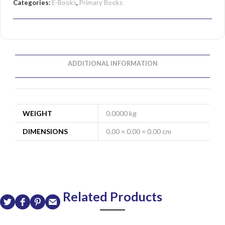
Categories:
E-Books
,
Primary Books
ADDITIONAL INFORMATION
WEIGHT
0.0000 kg
DIMENSIONS
0.00 × 0.00 × 0.00 cm
Related Products