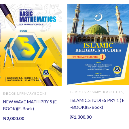
E-BOOKS
,
PRIMARY BOOK TITLES
,
E-BOOKS
,
PRIMARY BOOKS
PRIMARY BOOKS
ISLAMIC STUDIES PRY 1 ( E
NEW WAVE MATH PRY 5 (E
-BOOK)(E-Book)
BOOK)(E-Book)
₦
1,300.00
₦
2,000.00