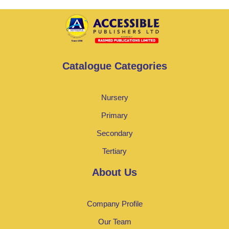
Catalogue Categories
Nursery
Primary
Secondary
Tertiary
About Us
Company Profile
Our Team