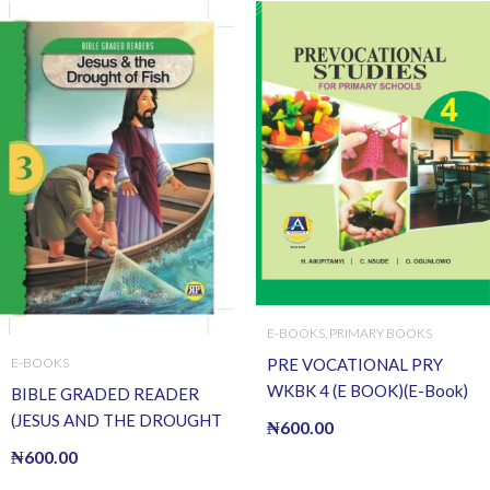
E-BOOKS
,
PRIMARY BOOKS
PRE VOCATIONAL PRY
E-BOOKS
WKBK 4 (E BOOK)(E-Book)
BIBLE GRADED READER
(JESUS AND THE DROUGHT
₦
600.00
OF FISH) (E BOOK)(E-Book)
₦
600.00