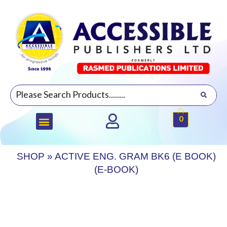
0
SHOP
»
ACTIVE ENG. GRAM BK6 (E BOOK)
(E-BOOK)