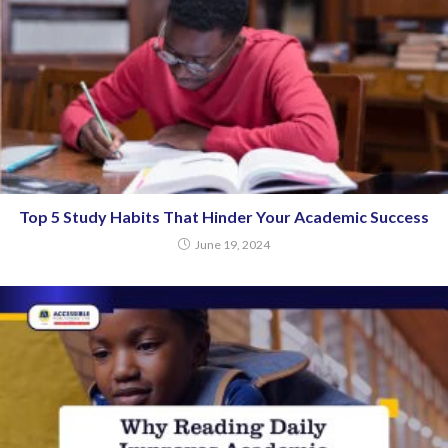
Top 5 Study Habits That Hinder Your Academic Success
June 19, 2024