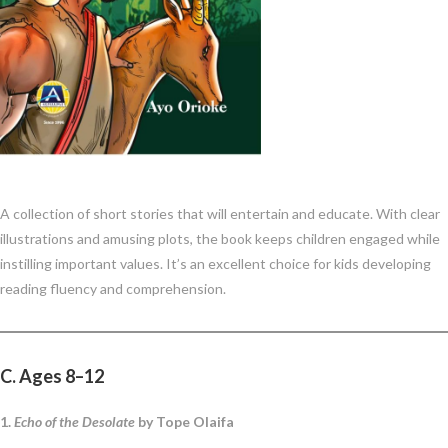
A collection of short stories that will entertain and educate. With clear
illustrations and amusing plots, the book keeps children engaged while
instilling important values. It’s an excellent choice for kids developing
reading fluency and comprehension.
C. Ages 8–12
1.
Echo of the Desolate
by Tope Olaifa