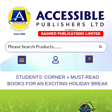
0
STUDENTS' CORNER
»
MUST-READ
BOOKS FOR AN EXCITING HOLIDAY BREAK