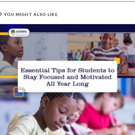
YOU MIGHT ALSO LIKE