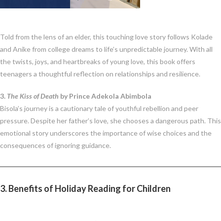
Told from the lens of an elder, this touching love story follows Kolade
and Anike from college dreams to life’s unpredictable journey. With all
the twists, joys, and heartbreaks of young love, this book offers
teenagers a thoughtful reflection on relationships and resilience.
3.
The Kiss of Death
by Prince Adekola Abimbola
Bisola’s journey is a cautionary tale of youthful rebellion and peer
pressure. Despite her father’s love, she chooses a dangerous path. This
emotional story underscores the importance of wise choices and the
consequences of ignoring guidance.
3. Benefits of Holiday Reading for Children