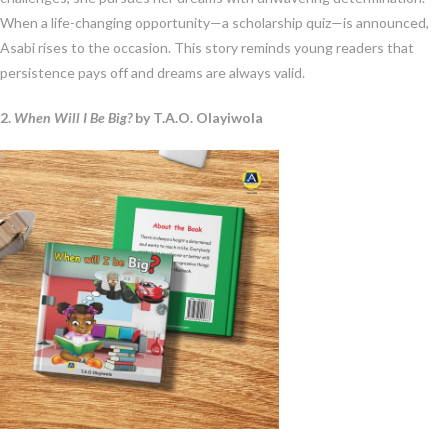
When a life-changing opportunity—a scholarship quiz—is announced,
Asabi rises to the occasion. This story reminds young readers that
persistence pays off and dreams are always valid.
2.
When Will I Be Big?
by T.A.O. Olayiwola