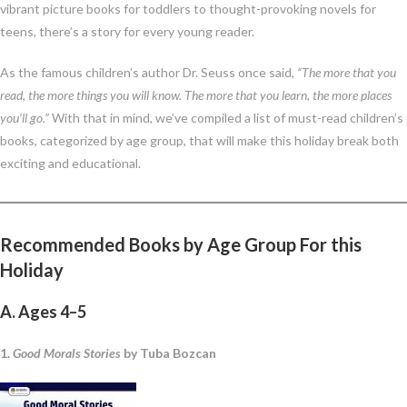
vibrant picture books for toddlers to thought-provoking novels for
teens, there’s a story for every young reader.
As the famous children’s author Dr. Seuss once said,
“The more that you
read, the more things you will know. The more that you learn, the more places
you’ll go.”
With that in mind, we’ve compiled a list of must-read children’s
books, categorized by age group, that will make this holiday break both
exciting and educational.
Recommended Books by Age Group
For this
Holiday
A. Ages 4–5
1.
Good Morals Stories
by Tuba Bozcan