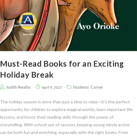
Must-Read Books for an Exciting
Holiday Break
Judith Nwafor
Students' Corner
April 9, 2025
The holiday season is more than just a time to relax—it’s the perfect
opportunity for children to explore magical worlds, learn important life
lessons, and boost their reading skills through the power of
storytelling. With school out of session, keeping young minds active
can be both fun and enriching, especially with the right books. From