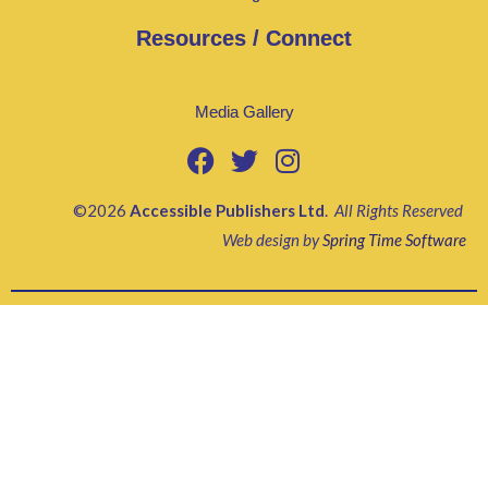
Resources / Connect
Media Gallery
©2026
Accessible Publishers Ltd
.
All Rights Reserved
Web design by
Spring Time Software