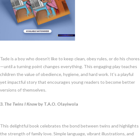
Tade is a boy who doesn’t like to keep clean, obey rules, or do his chores
—until a turning point changes everything. This engaging play teaches
children the value of obedience, hygiene, and hard work. It’s a playful
yet impactful story that encourages young readers to become better
versions of themselves.
3.
The Twins I Know
by T.A.O. Olayiwola
This delightful book celebrates the bond between twins and highlights
the strength of family love. Simple language, vibrant illustrations, and