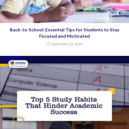
Back-to-School: Essential Tips for Students to Stay
Focused and Motivated
September 25, 2024