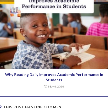
Why Reading Daily Improves Academic Performance in
Students
May 6, 2026
THIS POST HAS ONE COMMENT