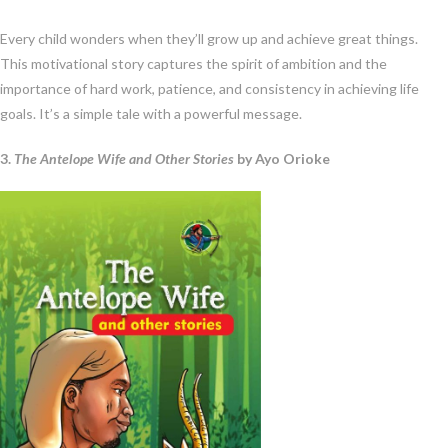
Every child wonders when they’ll grow up and achieve great things.
This motivational story captures the spirit of ambition and the
importance of hard work, patience, and consistency in achieving life
goals. It’s a simple tale with a powerful message.
3.
The Antelope Wife and Other Stories
by Ayo Orioke