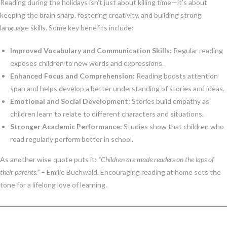
Reading during the holidays isn’t just about killing time—it’s about
keeping the brain sharp, fostering creativity, and building strong
language skills. Some key benefits include:
Improved Vocabulary and Communication Skills:
Regular reading
exposes children to new words and expressions.
Enhanced Focus and Comprehension:
Reading boosts attention
span and helps develop a better understanding of stories and ideas.
Emotional and Social Development:
Stories build empathy as
children learn to relate to different characters and situations.
Stronger Academic Performance:
Studies show that children who
read regularly perform better in school.
As another wise quote puts it:
“Children are made readers on the laps of
their parents.”
– Emilie Buchwald. Encouraging reading at home sets the
tone for a lifelong love of learning.