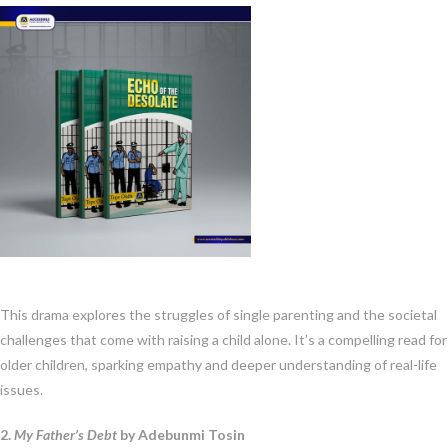
This drama explores the struggles of single parenting and the societal
challenges that come with raising a child alone. It’s a compelling read for
older children, sparking empathy and deeper understanding of real-life
issues.
2.
My Father’s Debt
by Adebunmi Tosin