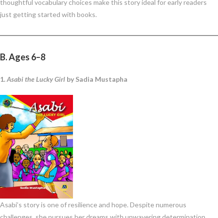
thoughtful vocabulary choices make this story ideal for early readers
just getting started with books.
B. Ages 6–8
1.
Asabi the Lucky Girl
by Sadia Mustapha
Asabi’s story is one of resilience and hope. Despite numerous
challenges, she pursues her dreams with unwavering determination.