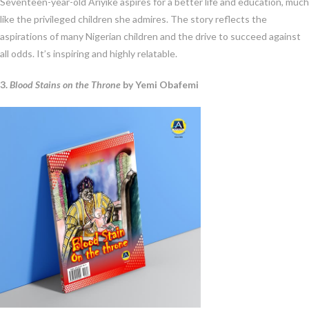
Seventeen-year-old Ariyike aspires for a better life and education, much
like the privileged children she admires. The story reflects the
aspirations of many Nigerian children and the drive to succeed against
all odds. It’s inspiring and highly relatable.
3.
Blood Stains on the Throne
by Yemi Obafemi