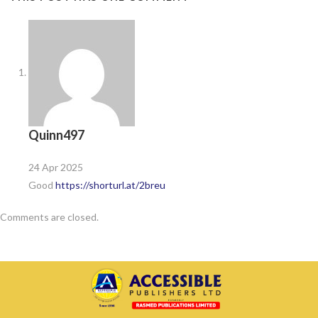
Quinn497
24 Apr 2025
Good
https://shorturl.at/2breu
Comments are closed.