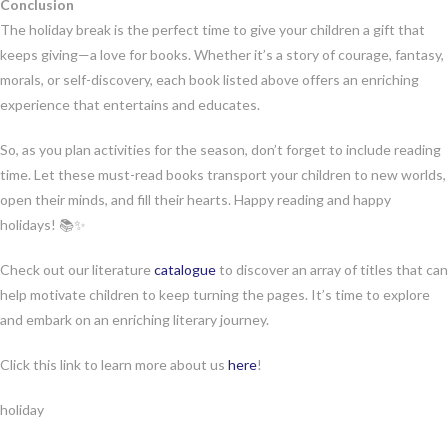
Conclusion
The holiday break is the perfect time to give your children a gift that
keeps giving—a love for books. Whether it’s a story of courage, fantasy,
morals, or self-discovery, each book listed above offers an enriching
experience that entertains and educates.
So, as you plan activities for the season, don’t forget to include reading
time. Let these must-read books transport your children to new worlds,
open their minds, and fill their hearts. Happy reading and happy
holidays! 📚✨
Check out our literature
catalogue
to discover an array of titles that can
help motivate children to keep turning the pages. It’s time to explore
and embark on an enriching literary journey.
Click this link to learn more about us
here
!
holiday