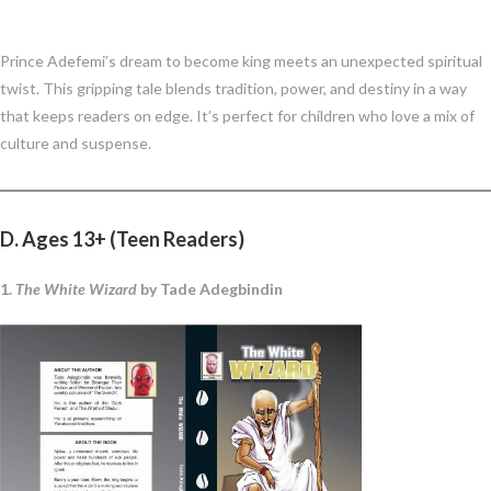
Prince Adefemi’s dream to become king meets an unexpected spiritual
twist. This gripping tale blends tradition, power, and destiny in a way
that keeps readers on edge. It’s perfect for children who love a mix of
culture and suspense.
D. Ages 13+ (Teen Readers)
1.
The White Wizard
by Tade Adegbindin