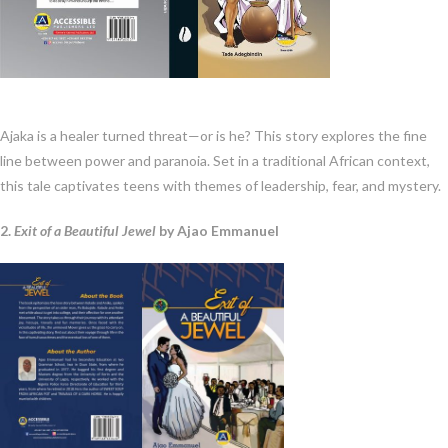
Ajaka is a healer turned threat—or is he? This story explores the fine
line between power and paranoia. Set in a traditional African context,
this tale captivates teens with themes of leadership, fear, and mystery.
2.
Exit of a Beautiful Jewel
by Ajao Emmanuel