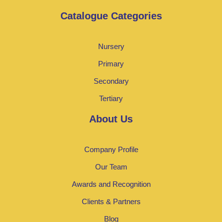
Catalogue Categories
Nursery
Primary
Secondary
Tertiary
About Us
Company Profile
Our Team
Awards and Recognition
Clients & Partners
Blog