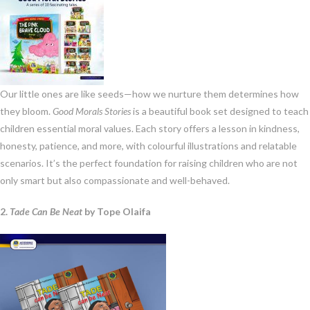
Our little ones are like seeds—how we nurture them determines how
they bloom.
Good Morals Stories
is a beautiful book set designed to teach
children essential moral values. Each story offers a lesson in kindness,
honesty, patience, and more, with colourful illustrations and relatable
scenarios. It’s the perfect foundation for raising children who are not
only smart but also compassionate and well-behaved.
2.
Tade Can Be Neat
by Tope Olaifa