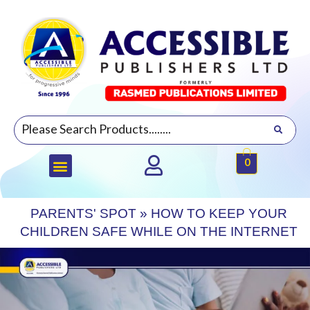
0
PARENTS' SPOT
»
HOW TO KEEP YOUR
CHILDREN SAFE WHILE ON THE INTERNET