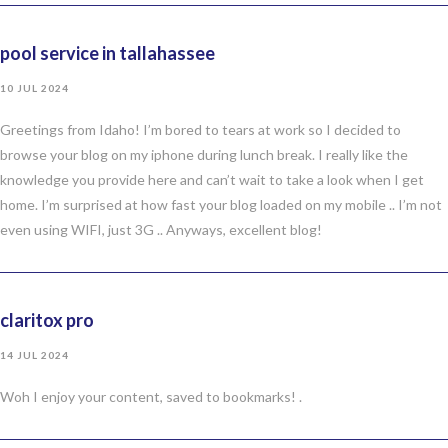
pool service in tallahassee
10 JUL 2024
Greetings from Idaho! I’m bored to tears at work so I decided to
browse your blog on my iphone during lunch break. I really like the
knowledge you provide here and can’t wait to take a look when I get
home. I’m surprised at how fast your blog loaded on my mobile .. I’m not
even using WIFI, just 3G .. Anyways, excellent blog!
claritox pro
14 JUL 2024
Woh I enjoy your content, saved to bookmarks! .