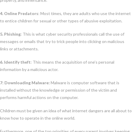
property, and inheritance.
4. Online Predators
: Most times, they are adults who use the internet
to entice children for sexual or other types of abusive exploitation.
5. Phishing
: This is what cyber security professionals call the use of
messages or emails that try to trick people into clicking on malicious
links or attachments.
6. Identify theft
: This means the acquisition of one’s personal
information by a malicious actor.
7: Downloading Malware:
Malware is computer software that is
installed without the knowledge or permission of the victim and
performs harmful actions on the computer.
Children must be given an idea of what internet dangers are all about to
know how to operate in the online world.
Furthermore, one of the top priorities of every parent involves keeping