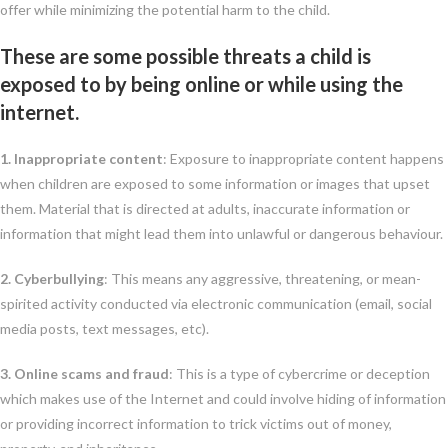
offer while minimizing the potential harm to the child.
These are some possible threats a child is
exposed to by being online or while using the
internet.
1. Inappropriate content
: Exposure to inappropriate content happens
when children are exposed to some information or images that upset
them. Material that is directed at adults, inaccurate information or
information that might lead them into unlawful or dangerous behaviour.
2. Cyberbullying
: This means any aggressive, threatening, or mean-
spirited activity conducted via electronic communication (email, social
media posts, text messages, etc).
3. Online scams and fraud
: This is a type of cybercrime or deception
which makes use of the Internet and could involve hiding of information
or providing incorrect information to trick victims out of money,