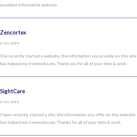
excellent informative website.
Zencortex
3 JUL 2024
I¦ve recently started a website, the information you provide on this site
has helped me tremendously. Thank you for all of your time & work.
SightCare
3 JUL 2024
I have recently started a site, the information you offer on this website
has helped me tremendously. Thanks for all of your time & work.