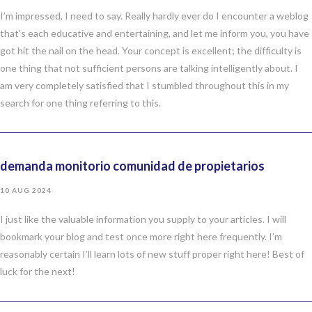
I’m impressed, I need to say. Really hardly ever do I encounter a weblog
that’s each educative and entertaining, and let me inform you, you have
got hit the nail on the head. Your concept is excellent; the difficulty is
one thing that not sufficient persons are talking intelligently about. I
am very completely satisfied that I stumbled throughout this in my
search for one thing referring to this.
demanda monitorio comunidad de propietarios
10 AUG 2024
I just like the valuable information you supply to your articles. I will
bookmark your blog and test once more right here frequently. I’m
reasonably certain I’ll learn lots of new stuff proper right here! Best of
luck for the next!