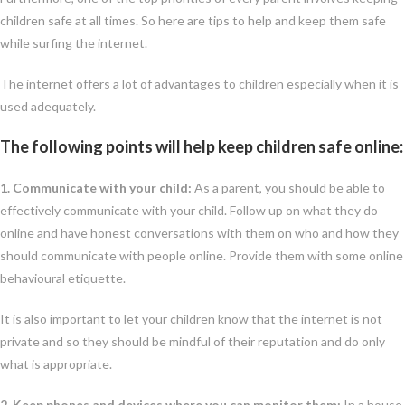
children safe at all times. So here are tips to help and keep them safe
while surfing the internet.
The internet offers a lot of advantages to children especially when it is
used adequately.
The following points will help keep children safe online:
1. Communicate with your child:
As a parent, you should be able to
effectively communicate with your child. Follow up on what they do
online and have honest conversations with them on who and how they
should communicate with people online. Provide them with some online
behavioural etiquette.
It is also important to let your children know that the internet is not
private and so they should be mindful of their reputation and do only
what is appropriate.
2. Keep phones and devices where you can monitor them:
In a house