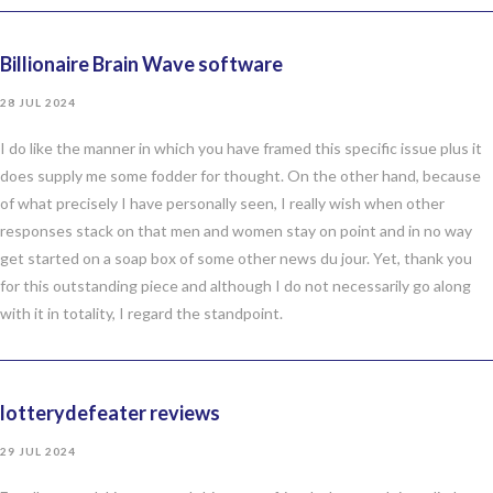
Billionaire Brain Wave software
28 JUL 2024
I do like the manner in which you have framed this specific issue plus it
does supply me some fodder for thought. On the other hand, because
of what precisely I have personally seen, I really wish when other
responses stack on that men and women stay on point and in no way
get started on a soap box of some other news du jour. Yet, thank you
for this outstanding piece and although I do not necessarily go along
with it in totality, I regard the standpoint.
lotterydefeater reviews
29 JUL 2024