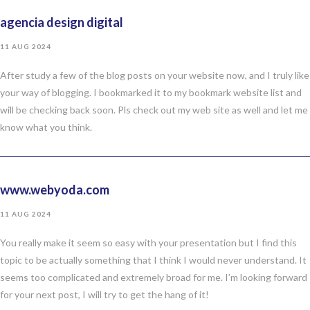
agencia design digital
11 AUG 2024
After study a few of the blog posts on your website now, and I truly like
your way of blogging. I bookmarked it to my bookmark website list and
will be checking back soon. Pls check out my web site as well and let me
know what you think.
www.webyoda.com
11 AUG 2024
You really make it seem so easy with your presentation but I find this
topic to be actually something that I think I would never understand. It
seems too complicated and extremely broad for me. I’m looking forward
for your next post, I will try to get the hang of it!