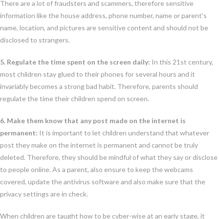
There are a lot of fraudsters and scammers, therefore sensitive
information like the house address, phone number, name or parent’s
name, location, and pictures are sensitive content and should not be
disclosed to strangers.
5. Regulate the time spent on the screen daily:
In this 21st century,
most children stay glued to their phones for several hours and it
invariably becomes a strong bad habit. Therefore, parents should
regulate the time their children spend on screen.
6. Make them know that any post made on the internet is
permanent:
It is important to let children understand that whatever
post they make on the internet is permanent and cannot be truly
deleted. Therefore, they should be mindful of what they say or disclose
to people online. As a parent, also ensure to keep the webcams
covered, update the antivirus software and also make sure that the
privacy settings are in check.
When children are taught how to be cyber-wise at an early stage, it