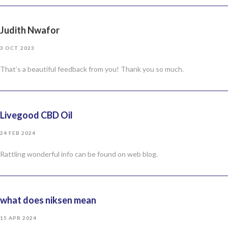
Judith Nwafor
3 OCT 2023
That’s a beautiful feedback from you! Thank you so much.
Livegood CBD Oil
24 FEB 2024
Rattling wonderful info can be found on web blog.
what does niksen mean
15 APR 2024