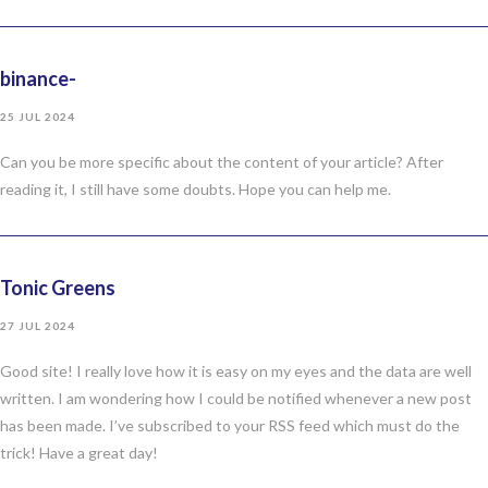
binance-
25 JUL 2024
Can you be more specific about the content of your article? After
reading it, I still have some doubts. Hope you can help me.
Tonic Greens
27 JUL 2024
Good site! I really love how it is easy on my eyes and the data are well
written. I am wondering how I could be notified whenever a new post
has been made. I’ve subscribed to your RSS feed which must do the
trick! Have a great day!