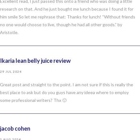
Excellent read, I just passed this onto a friend who was doing a little
research on that. And he just bought me lunch because I found it for
him smile So let me rephrase that: Thanks for lunch! “Without friends
no one would choose to live, though he had all other goods.” by
Aristotle.
Ikaria lean belly juice review
29 JUL 2024
Great post and straight to the point. I am not sure if this is really the
best place to ask but do you guys have any ideea where to employ
some professional writers? Thx 🙂
jacob cohen
1 AUG 2024