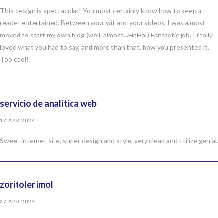
This design is spectacular! You most certainly know how to keep a
reader entertained. Between your wit and your videos, I was almost
moved to start my own blog (well, almost…HaHa!) Fantastic job. I really
loved what you had to say, and more than that, how you presented it.
Too cool!
servicio de analítica web
17 APR 2024
Sweet internet site, super design and style, very clean and utilize genial.
zoritoler imol
27 APR 2024