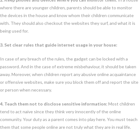
where there are younger children, parents should be able to monitor
the devices in the house and know whom their children communicate
with. They should also checkout the websites they surf, and what it is
being used for.
3. Set clear rules that guide internet usage in your house:
In case of any breach of the rules, the gadget can be locked with a
password. And in the case of extreme misbehaviour, it should be taken
away. Moreover, when children report any abusive online acquaintance
or offensive websites, make sure you block them off and report the site
or person when necessary.
4. Teach them not to disclose sensitive information:
Most children
tend to act naïve since they think very innocently of the online
community. Your duty as a parent comes into play here. You must teach
them that some people online are not truly what they are in real life.