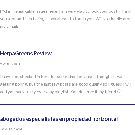
F*ckin¦ remarkable issues here. I am very glad to look your post. Thank
you a lot and i am taking a look ahead to touch you. Will you kindly drop
me a mail?
HerpaGreens Review
9 AUG 2024
I have not checked in here for some time because I thought it was
getting boring, but the last few posts are good quality so I guess I will
add you back to my everyday bloglist. You deserve it my friend 🙂
abogados especialistas en propiedad horizontal
10 AUG 2024