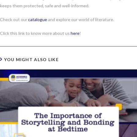
keeps them protected, safe and well-informed.
Check out our
catalogue
and explore our world of literature.
Click this link to know more about us
here
!
YOU MIGHT ALSO LIKE