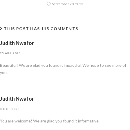
September 20, 2023
THIS POST HAS 115 COMMENTS
Judith Nwafor
25 APR 2023
Beautiful! We are glad you found it impactful. We hope to see more of
you.
Judith Nwafor
3 OCT 2023
You are welcome! We are glad you found it informative.