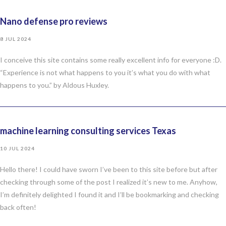
Nano defense pro reviews
8 JUL 2024
I conceive this site contains some really excellent info for everyone :D.
“Experience is not what happens to you it’s what you do with what
happens to you.” by Aldous Huxley.
machine learning consulting services Texas
10 JUL 2024
Hello there! I could have sworn I’ve been to this site before but after
checking through some of the post I realized it’s new to me. Anyhow,
I’m definitely delighted I found it and I’ll be bookmarking and checking
back often!