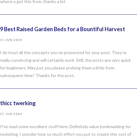
where u got this from. thanks a lot
9 Best Raised Garden Beds for a Bountiful Harvest
11 JUN 2024
I do trust all the concepts you’ve presented for your post. They’re
really convincing and will certainly work. Still, the posts are very quick
for beginners. May just you please prolong them a little from
subsequent time? Thanks for the post.
thicc twerking
17 JUN 2024
I?ve read some excellent stuff here. Definitely value bookmarking for
revisiting. I wonder how so much effort you put to create this sort of