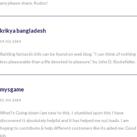
any please share. Kudos!
krikya bangladesh
19 JUL 2024
Rattling fantastic info can be found on web blog. “I can think of nothing
less pleasurable than a life devoted to pleasure.” by John D. Rockefeller.
mysgame
21 JUL 2024
What?s Going down i am new to this, I stumbled upon this I have
discovered It absolutely helpful and it has helped me out loads. I am
hoping to contribute & help different customers like its aided me. Good
job.