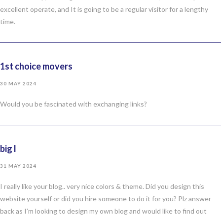
excellent operate, and It is going to be a regular visitor for a lengthy
time.
1st choice movers
30 MAY 2024
Would you be fascinated with exchanging links?
big l
31 MAY 2024
I really like your blog.. very nice colors & theme. Did you design this
website yourself or did you hire someone to do it for you? Plz answer
back as I’m looking to design my own blog and would like to find out