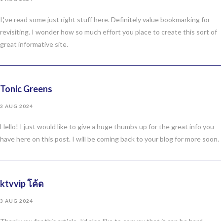
I¦ve read some just right stuff here. Definitely value bookmarking for
revisiting. I wonder how so much effort you place to create this sort of
great informative site.
Tonic Greens
3 AUG 2024
Hello! I just would like to give a huge thumbs up for the great info you
have here on this post. I will be coming back to your blog for more soon.
ktvvip โค้ด
3 AUG 2024