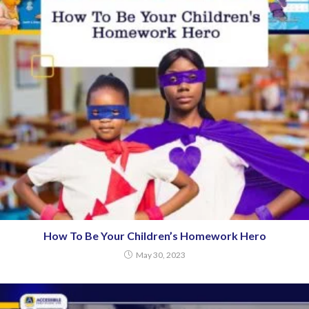
How To Be Your Children’s Homework Hero
May 30, 2023