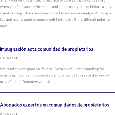
Thank you for this article. I’d also like to convey that it can be hard
when you find yourself in school and just starting out to initiate a long
credit ranking. There are many individuals who are simply just trying to
live and have a good or good credit history is often a difficult point to
have.
impugnación acta comunidad de propietarios
7 AUG 2024
I’ve read several good stuff here. Certainly value bookmarking for
revisiting. I wonder how much attempt you put to create this kind of
magnificent informative web site.
Abogados expertos en comunidades de propietarios
8 AUG 2024