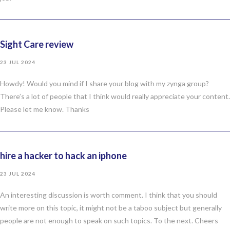
Sight Care review
23 JUL 2024
Howdy! Would you mind if I share your blog with my zynga group?
There’s a lot of people that I think would really appreciate your content.
Please let me know. Thanks
hire a hacker to hack an iphone
23 JUL 2024
An interesting discussion is worth comment. I think that you should
write more on this topic, it might not be a taboo subject but generally
people are not enough to speak on such topics. To the next. Cheers