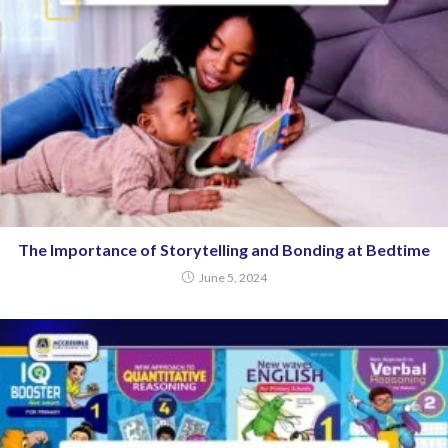
The Importance of Storytelling and Bonding at Bedtime
June 5, 2024