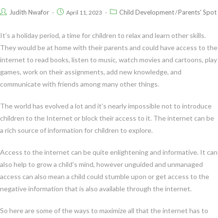
Judith Nwafor
Child Development
Parents' Spot
April 11, 2023
/
It’s a holiday period, a time for children to relax and learn other skills.
They would be at home with their parents and could have access to the
internet to read books, listen to music, watch movies and cartoons, play
games, work on their assignments, add new knowledge, and
communicate with friends among many other things.
The world has evolved a lot and it’s nearly impossible not to introduce
children to the Internet or block their access to it. The internet can be
a rich source of information for children to explore.
Access to the internet can be quite enlightening and informative. It can
also help to grow a child’s mind, however unguided and unmanaged
access can also mean a child could stumble upon or get access to the
negative information that is also available through the internet.
So here are some of the ways to maximize all that the internet has to