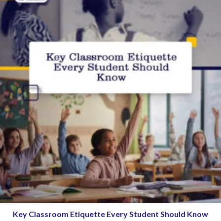
Key Classroom Etiquette Every Student Should Know