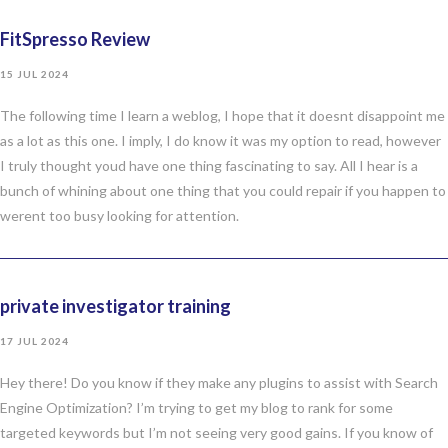
FitSpresso Review
15 JUL 2024
The following time I learn a weblog, I hope that it doesnt disappoint me
as a lot as this one. I imply, I do know it was my option to read, however
I truly thought youd have one thing fascinating to say. All I hear is a
bunch of whining about one thing that you could repair if you happen to
werent too busy looking for attention.
private investigator training
17 JUL 2024
Hey there! Do you know if they make any plugins to assist with Search
Engine Optimization? I’m trying to get my blog to rank for some
targeted keywords but I’m not seeing very good gains. If you know of