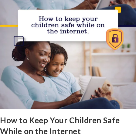
How to Keep Your Children Safe
While on the Internet