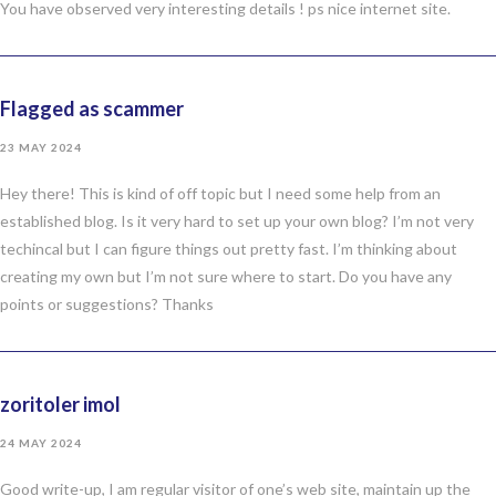
You have observed very interesting details ! ps nice internet site.
Flagged as scammer
23 MAY 2024
Hey there! This is kind of off topic but I need some help from an
established blog. Is it very hard to set up your own blog? I’m not very
techincal but I can figure things out pretty fast. I’m thinking about
creating my own but I’m not sure where to start. Do you have any
points or suggestions? Thanks
zoritoler imol
24 MAY 2024
Good write-up, I am regular visitor of one’s web site, maintain up the