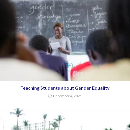
Teaching Students about Gender Equality
December 4, 2021