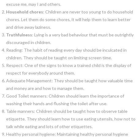
excuse me, may I and others.
Household chores
: Children are never too young to do household
chores. Let them do some chores, it will help them to learn better
and drive away laziness.
Truthfulness
: Lying is a very bad behaviour that must be outrightly
discouraged in children.
Reading: The habit of reading every day should be inculcated in
children. They should be taught on limiting screen time.
Respect: One of the signs to know a trained child is the display of
respect for everybody around them.
Adequate Management: They should be taught how valuable time
and money are and how to manage them.
Good Toilet manners: Children should learn the importance of
washing their hands and flushing the toilet after use.
Table manners: Children should be taught how to observe table
etiquette. They should learn how to use eating utensils, how not to
talk while eating and lots of other etiquettes.
Healthy personal hygiene: Maintaining healthy personal hygiene