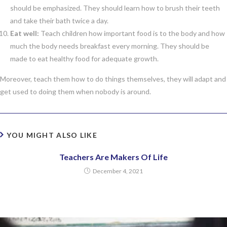
should be emphasized. They should learn how to brush their teeth
and take their bath twice a day.
Eat well:
Teach children how important food is to the body and how
much the body needs breakfast every morning. They should be
made to eat healthy food for adequate growth.
Moreover, teach them how to do things themselves, they will adapt and
get used to doing them when nobody is around.
YOU MIGHT ALSO LIKE
Teachers Are Makers Of Life
December 4, 2021