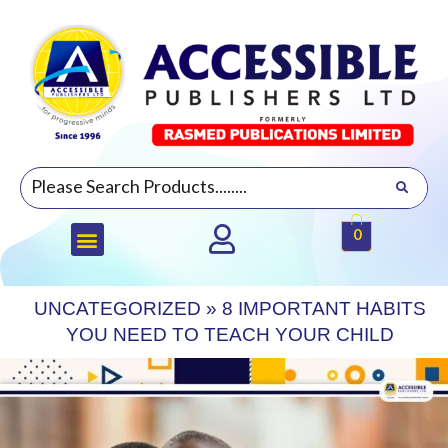
0
UNCATEGORIZED
»
8 IMPORTANT HABITS
YOU NEED TO TEACH YOUR CHILD