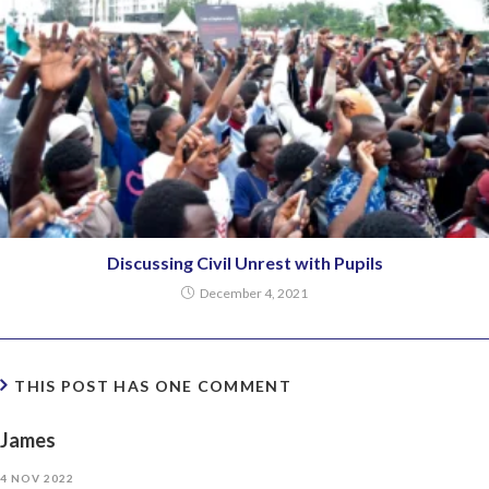
Discussing Civil Unrest with Pupils
December 4, 2021
THIS POST HAS ONE COMMENT
James
4 NOV 2022