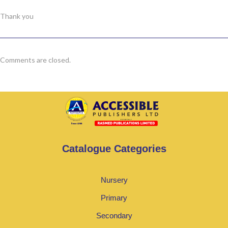
Thank you
Comments are closed.
Catalogue Categories
Nursery
Primary
Secondary