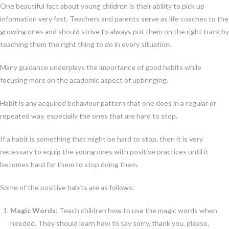
One beautiful fact about young children is their ability to pick up
information very fast. Teachers and parents serve as life coaches to the
growing ones and should strive to always put them on the right track by
teaching them the right thing to do in every situation.
Many guidance underplays the importance of good habits while
focusing more on the academic aspect of upbringing.
Habit is any acquired behaviour pattern that one does in a regular or
repeated way, especially the ones that are hard to stop.
If a habit is something that might be hard to stop, then it is very
necessary to equip the young ones with positive practices until it
becomes hard for them to stop doing them.
Some of the positive habits are as follows:
Magic Words
: Teach children how to use the magic words when
needed. They should learn how to say sorry, thank you, please,