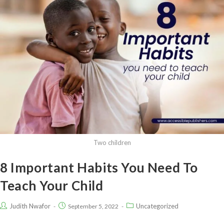
Two children
8 Important Habits You Need To
Teach Your Child
Judith Nwafor
Uncategorized
September 5, 2022