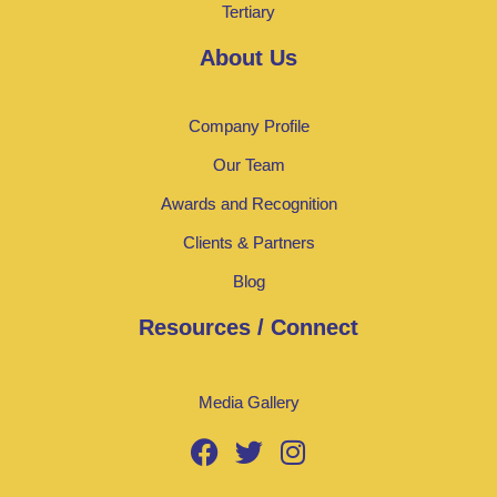
Tertiary
About Us
Company Profile
Our Team
Awards and Recognition
Clients & Partners
Blog
Resources / Connect
Media Gallery