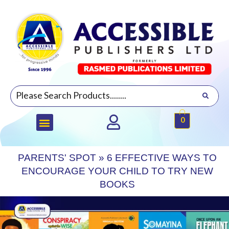
0
PARENTS' SPOT
»
6 EFFECTIVE WAYS TO
ENCOURAGE YOUR CHILD TO TRY NEW
BOOKS