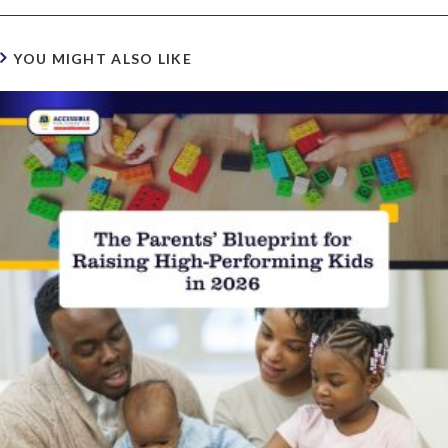
YOU MIGHT ALSO LIKE