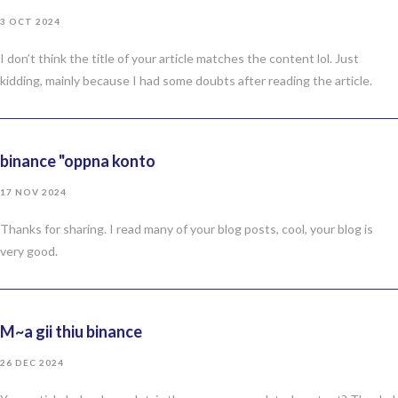
3 OCT 2024
I don’t think the title of your article matches the content lol. Just
kidding, mainly because I had some doubts after reading the article.
binance "oppna konto
17 NOV 2024
Thanks for sharing. I read many of your blog posts, cool, your blog is
very good.
M~a gii thiu binance
26 DEC 2024