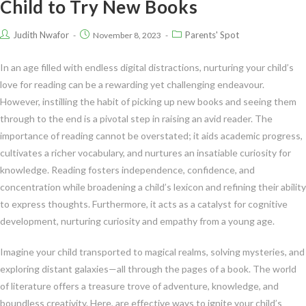
Child to Try New Books
Judith Nwafor
Parents' Spot
November 8, 2023
In an age filled with endless digital distractions, nurturing your child’s
love for reading can be a rewarding yet challenging endeavour.
However, instilling the habit of picking up new books and seeing them
through to the end is a pivotal step in raising an avid reader. The
importance of reading cannot be overstated; it aids academic progress,
cultivates a richer vocabulary, and nurtures an insatiable curiosity for
knowledge. Reading fosters independence, confidence, and
concentration while broadening a child’s lexicon and refining their ability
to express thoughts. Furthermore, it acts as a catalyst for cognitive
development, nurturing curiosity and empathy from a young age.
Imagine your child transported to magical realms, solving mysteries, and
exploring distant galaxies—all through the pages of a book. The world
of literature offers a treasure trove of adventure, knowledge, and
boundless creativity. Here, are effective ways to ignite your child’s