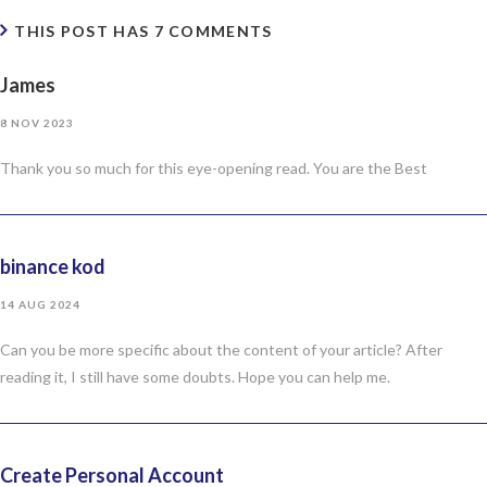
THIS POST HAS 7 COMMENTS
James
8 NOV 2023
Thank you so much for this eye-opening read. You are the Best
binance kod
14 AUG 2024
Can you be more specific about the content of your article? After
reading it, I still have some doubts. Hope you can help me.
Create Personal Account