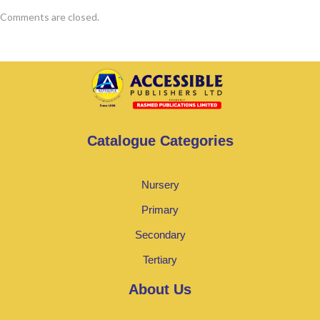
Comments are closed.
Catalogue Categories
Nursery
Primary
Secondary
Tertiary
About Us