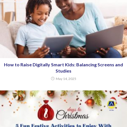
How to Raise Digitally Smart Kids: Balancing Screens and
Studies
May 14, 2025