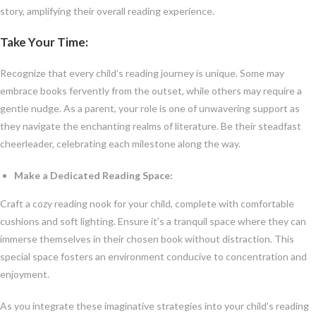
story, amplifying their overall reading experience.
Take Your Time:
Recognize that every child’s reading journey is unique. Some may
embrace books fervently from the outset, while others may require a
gentle nudge. As a parent, your role is one of unwavering support as
they navigate the enchanting realms of literature. Be their steadfast
cheerleader, celebrating each milestone along the way.
Make a Dedicated Reading Space:
Craft a cozy reading nook for your child, complete with comfortable
cushions and soft lighting. Ensure it’s a tranquil space where they can
immerse themselves in their chosen book without distraction. This
special space fosters an environment conducive to concentration and
enjoyment.
As you integrate these imaginative strategies into your child’s reading