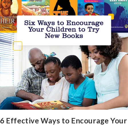
6 Effective Ways to Encourage Your