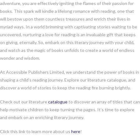
adventure, you are effectively igniting the flames of their passion for
books. This spark will kindle a lifelong romance with reading, one that
will bestow upon them countless treasures and enrich their lives in
myriad ways. In a world brimming with captivating stories waiting to be
uncovered, nurturing a love for reading is an invaluable gift that keeps
on giving, eternally. So, embark on this literary journey with your child,
and watch as the magic of books unfolds to create a world of endless
wonder and wisdom.
At Accessible Publishers Limited, we understand the power of books in
shaping a child’s reading journey. Explore our literature catalogue, and
discover a world of stories to keep the reading fire burning brightly.
Check out our literature
catalogue
to discover an array of titles that can
help motivate children to keep turning the pages. It’s time to explore
and embark on an enriching literary journey.
Click this link to learn more about us
here
!