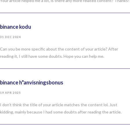
Your article helped me a lot, is there any more related content? Thanks!
binance kodu
31 DEC 2024
Can you be more specific about the content of your article? After
reading it, I still have some doubts. Hope you can help me.
binance h"anvisningsbonus
19 APR 2025
I don’t think the title of your article matches the content lol. Just
kidding, mainly because I had some doubts after reading the article.