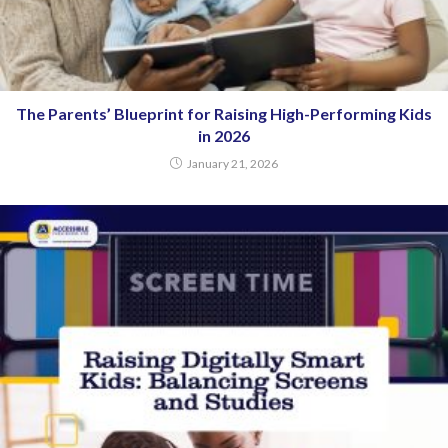
The Parents’ Blueprint for Raising High-Performing Kids
in 2026
January 21, 2026