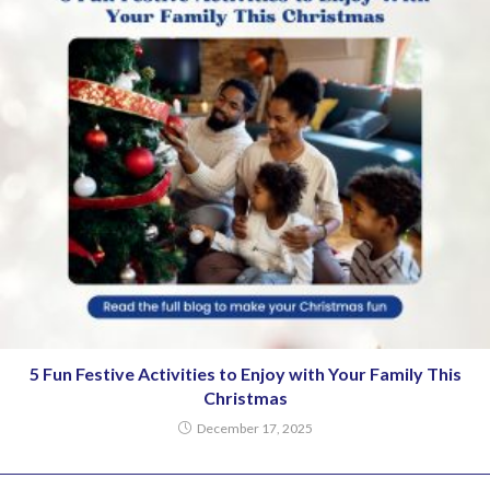
5 Fun Festive Activities to Enjoy with Your Family This
Christmas
December 17, 2025