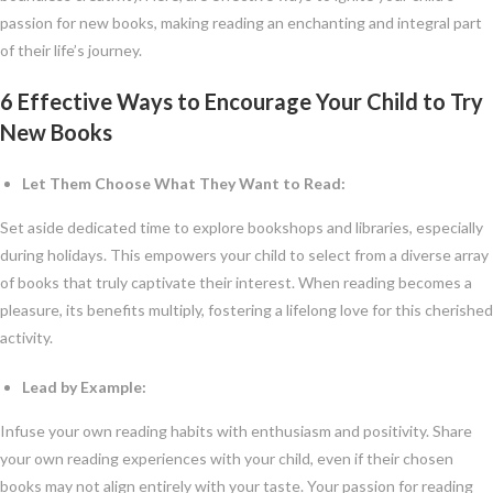
passion for new books, making reading an enchanting and integral part
of their life’s journey.
6 Effective Ways to Encourage Your Child to Try
New Books
Let Them Choose What They Want to Read:
Set aside dedicated time to explore bookshops and libraries, especially
during holidays. This empowers your child to select from a diverse array
of books that truly captivate their interest. When reading becomes a
pleasure, its benefits multiply, fostering a lifelong love for this cherished
activity.
Lead by Example:
Infuse your own reading habits with enthusiasm and positivity. Share
your own reading experiences with your child, even if their chosen
books may not align entirely with your taste. Your passion for reading