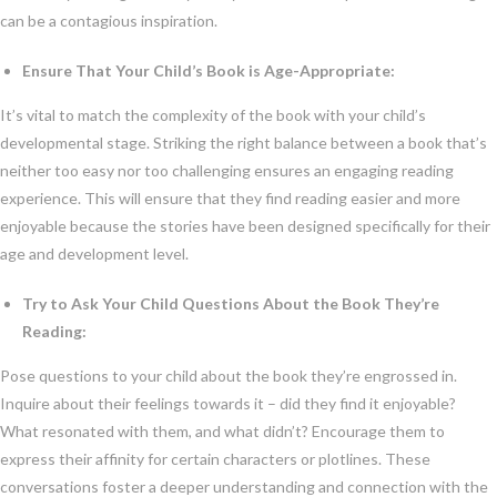
can be a contagious inspiration.
Ensure That Your Child’s Book is Age-Appropriate:
It’s vital to match the complexity of the book with your child’s
developmental stage. Striking the right balance between a book that’s
neither too easy nor too challenging ensures an engaging reading
experience. This will ensure that they find reading easier and more
enjoyable because the stories have been designed specifically for their
age and development level.
Try to Ask Your Child Questions About the Book They’re
Reading:
Pose questions to your child about the book they’re engrossed in.
Inquire about their feelings towards it – did they find it enjoyable?
What resonated with them, and what didn’t? Encourage them to
express their affinity for certain characters or plotlines. These
conversations foster a deeper understanding and connection with the