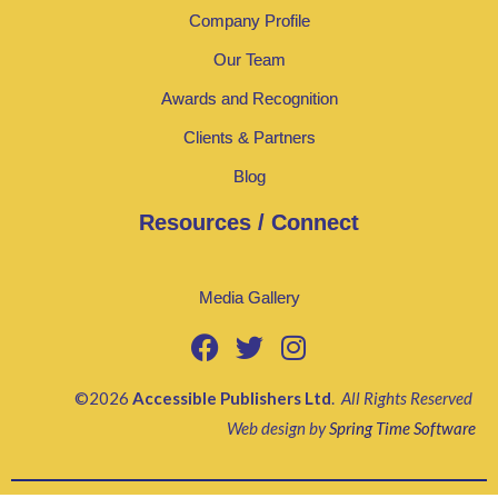
Company Profile
Our Team
Awards and Recognition
Clients & Partners
Blog
Resources / Connect
Media Gallery
©2026
Accessible Publishers Ltd
.
All Rights Reserved
Web design by
Spring Time Software